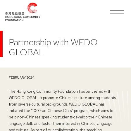
Partnership with WEDO
GLOBAL
FEBRUARY 2024
The Hong Kong Community Foundation has partnered with
WEDO GLOBAL to promote Chinese culture among students
from diverse cultural backgrounds. WEDO GLOBAL has
initiated the "100 Fun Chinese Class" program, which aims to
help non-Chinese speaking students develop their Chinese
language skills and foster their interest in Chinese language
and culture. As part of our collaboration, the teaching