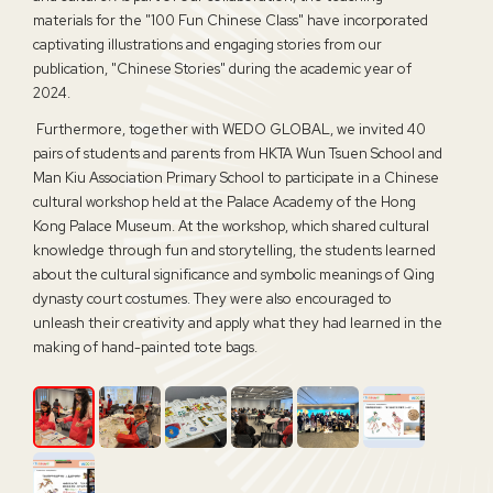
materials for the "100 Fun Chinese Class" have incorporated
captivating illustrations and engaging stories from our
publication, "Chinese Stories" during the academic year of
2024.
Furthermore, together with WEDO
GLOBAL
, we invited 40
pairs of students and parents from HKTA Wun Tsuen School and
Man Kiu Association Primary School to participate in a Chinese
cultural workshop held at the Palace Academy of the Hong
Kong Palace Museum. At the workshop, which shared cultural
knowledge through fun and storytelling, the students learned
about the cultural significance and symbolic meanings of Qing
dynasty court costumes. They were also encouraged to
unleash their creativity and apply what they had learned in the
making of hand-painted tote bags.