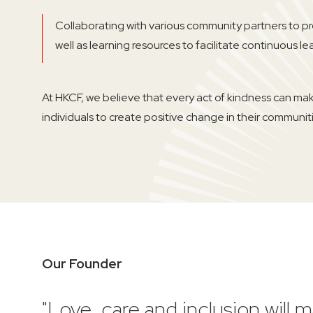
Collaborating with various community partners to p
well as learning resources to facilitate continuous le
At HKCF, we believe that every act of kindness can ma
individuals to create positive change in their communitie
Our Founder
"Love, care and inclusion will