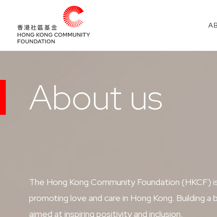
A
About us
The Hong Kong Community Foundation (HKCF) is a
promoting love and care in Hong Kong. Building 
aimed at inspiring positivity and inclusion.