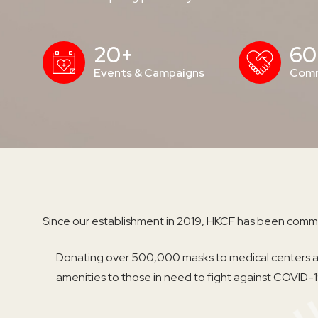
20+
60
Events & Campaigns
Comm
Since our establishment in 2019, HKCF has been commi
Donating over 500,000 masks to medical centers an
amenities to those in need to fight against COVID-1