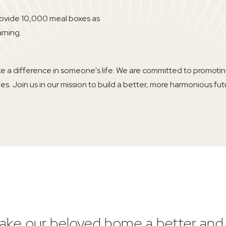
rovide 10,000 meal boxes as
arning.
ke a difference in someone's life. We are committed to promot
s. Join us in our mission to build a better, more harmonious futur
 make our beloved home a better an