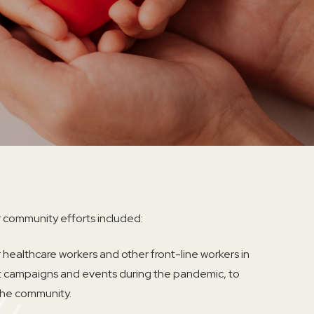
 community efforts included:
 healthcare workers and other front-line workers in
t campaigns and events during the pandemic, to
 the community.