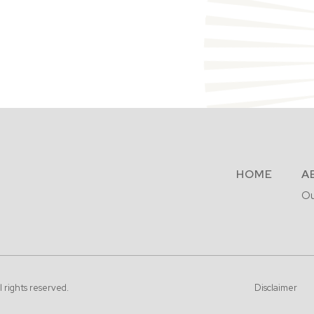
HOME
A
Ou
l rights reserved.
Disclaimer