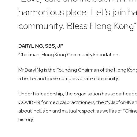
harmonious place. Let’s join 
community. Bless Hong Kong"
DARYL NG, SBS, JP
Chairman, Hong Kong Community Foundation
Mr Daryl Ng is the Founding Chairman of the Hong Kong 
a better and more compassionate community.
Under his leadership, the organisation has spearhead
COVID-19 for medical practitioners; the #ClapforHK a
about inclusion and mutual respect, as well as of “Chin
history.