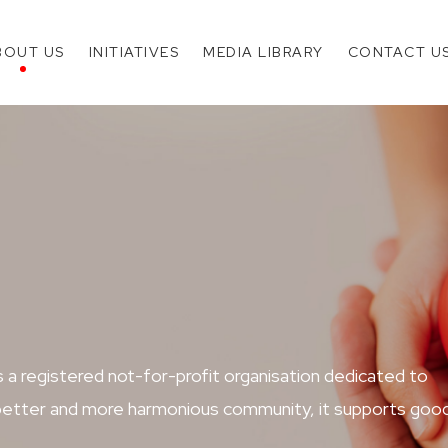
BOUT US
INITIATIVES
MEDIA LIBRARY
CONTACT U
 registered not-for-profit organisation dedicated to
a better and more harmonious community, it supports goo