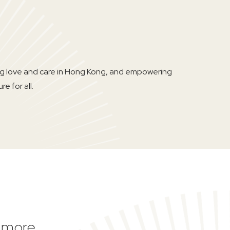
ing love and care in Hong Kong, and empowering
e for all.
d more