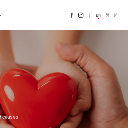
S
EN
繁
简
d causes