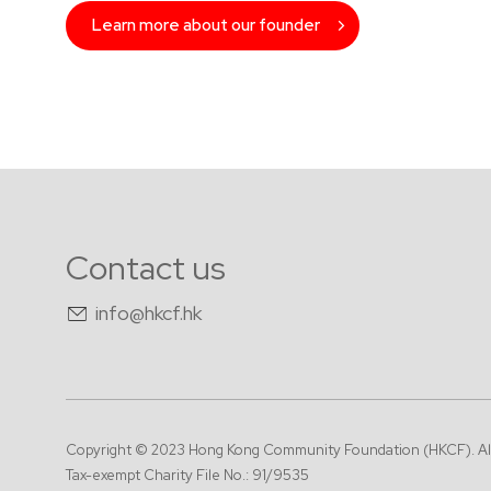
Learn more about our founder
Contact us
info@hkcf.hk
Copyright © 2023 Hong Kong Community Foundation (HKCF).
Al
Tax-exempt Charity File No.: 91/9535