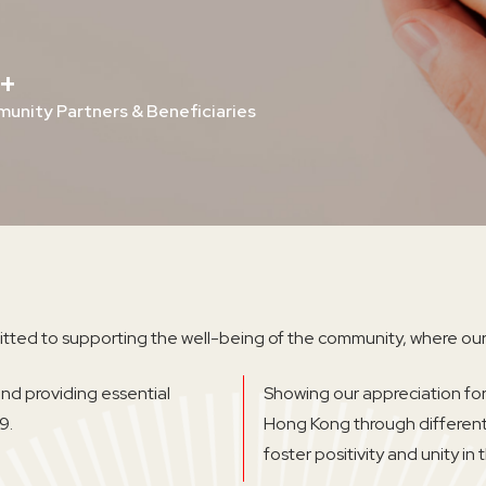
+
unity Partners & Beneficiaries
tted to supporting the well-being of the community, where our
d providing essential
Showing our appreciation for
9.
Hong Kong through differen
foster positivity and unity in