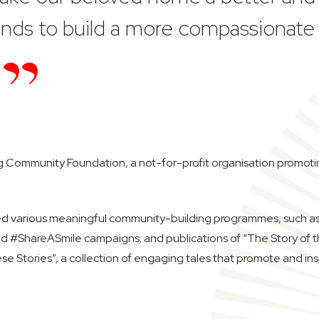
hands to build a more compassionate
Community Foundation, a not-for-profit organisation promoting p
ed various meaningful community-building programmes, such as 
nd #ShareASmile campaigns; and publications of “The Story of 
ese Stories”, a collection of engaging tales that promote and ins