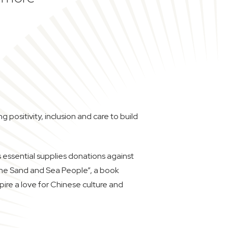
ositivity, inclusion and care to build
essential supplies donations against
the Sand and Sea People”, a book
pire a love for Chinese culture and