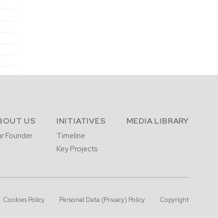
BOUT US
INITIATIVES
MEDIA LIBRARY
r Founder
Timeline
Key Projects
Cookies Policy
Personal Data (Privacy) Policy
Copyright